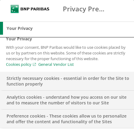
Privacy Preference Center
Ricerca
BNP Paribas
Me
Inserisci i termini di ricerca
Ricerca
Your Privacy
Your Privacy
With your consent, BNP Paribas would like to use cookies placed by
Contattaci
us or by partners on this website. Some of these cookies are strictly
necessary for the proper functioning of this website.
Cookies policy
General Vendor List
Strictly necessary cookies - essential in order for the Site to
function properly
Analytics cookies - understand how you access on our site
and to measure the number of visitors to our Site
I nostri uffici in Italia
Preference cookies - These cookies allow us to personalize
and offer the content and functionality of the Sites
ARVAL BNP PARIBAS