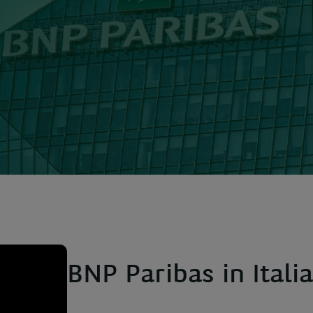
BNP Paribas in Italia