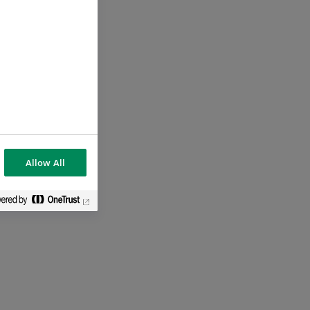
Allow All