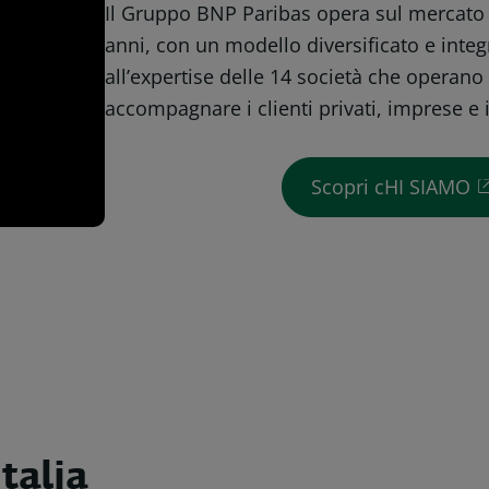
Il Gruppo BNP Paribas opera sul mercato i
anni, con un modello diversificato e integ
all’expertise delle 14 società che operano 
accompagnare i clienti privati, imprese e i
Scopri cHI SIAMO
talia