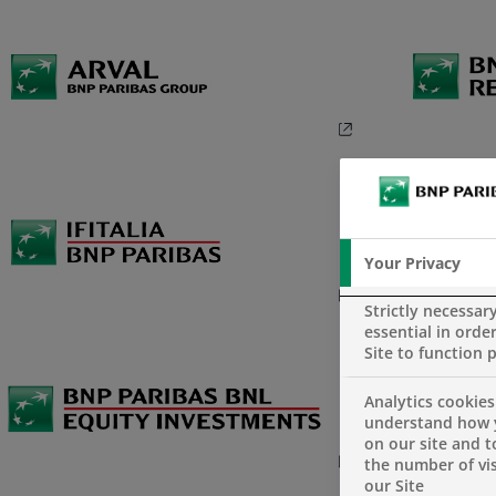
Your Privacy
Strictly necessar
essential in order
Site to function 
Analytics cookies
understand how 
on our site and 
the number of vis
our Site