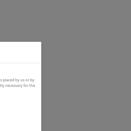
s placed by us or by
tly necessary for the