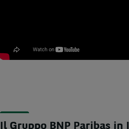
Il Gruppo BNP Paribas in I