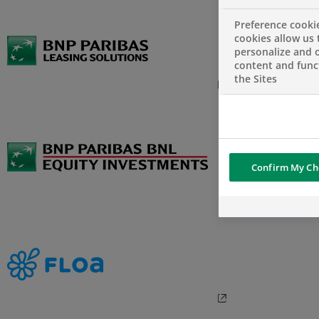
Preference cooki
cookies allow us 
personalize and o
content and funct
the Sites
Confirm My Ch