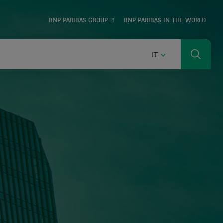
BNP PARIBAS GROUP
BNP PARIBAS IN THE WORLD
ITALIANO
IT
Ricerca