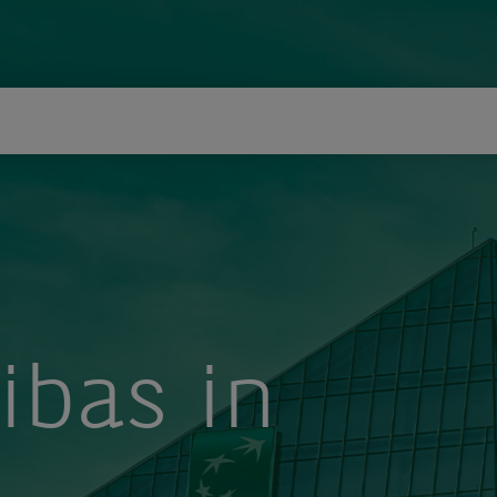
icerca
ibas in