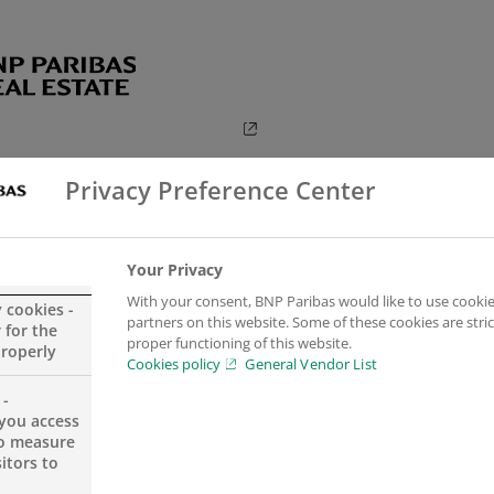
Privacy Preference Center
Your Privacy
With your consent, BNP Paribas would like to use cookie
y cookies -
partners on this website. Some of these cookies are stric
 for the
proper functioning of this website.
properly
Cookies policy
General Vendor List
 -
you access
to measure
itors to