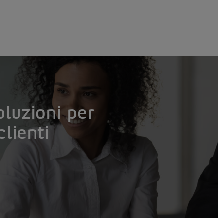
oluzioni per
clienti