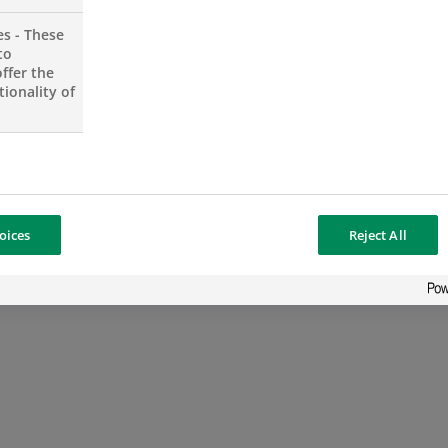
es - These
to
ffer the
ionality of
oices
Reject All