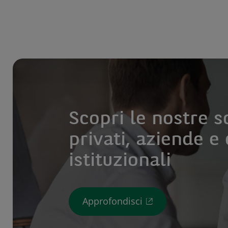
Scopri le nostre s
privati, aziende e 
istituzionali
Approfondisci