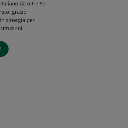
taliano da oltre 50
rato, grazie
in sinergia per
stituzioni.