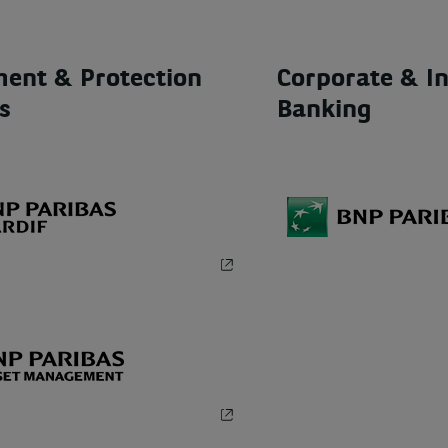
ment & Protection
Corporate & In
s
Banking