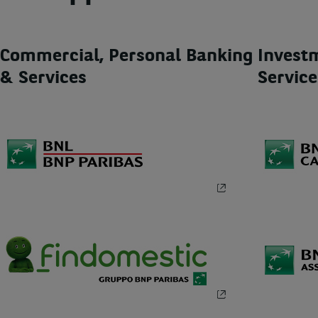
Commercial, Personal Banking
Invest
& Services
Service