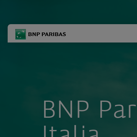
BNP Paribas
R
Inserisci i termini di ricerca
BNP Par
Italia