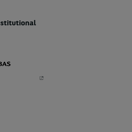
stitutional