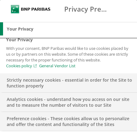
Privacy Preference Center
Ricerca
BNP Paribas
Me
Inserisci i termini di ricerca
Ricerca
Your Privacy
Your Privacy
With your consent, BNP Paribas would like to use cookies placed by
La nostra storia
us or by partners on this website. Some of these cookies are strictly
necessary for the proper functioning of this website.
Cookies policy
General Vendor List
Strictly necessary cookies - essential in order for the Site to
function properly
Analytics cookies - understand how you access on our site
and to measure the number of visitors to our Site
BNP Paribas, leader europeo su
Preference cookies - These cookies allow us to personalize
and offer the content and functionality of the Sites
scala internazionale