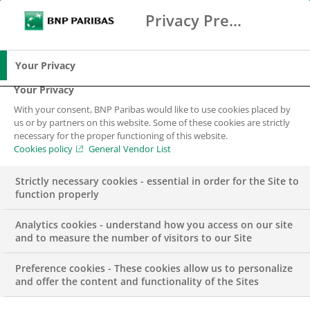
Privacy Preference Center
Ricerca
BNP Paribas
Me
Inserisci i termini di ricerca
Ricerca
Your Privacy
Your Privacy
With your consent, BNP Paribas would like to use cookies placed by
Risparmio,
us or by partners on this website. Some of these cookies are strictly
necessary for the proper functioning of this website.
Investimento e
Cookies policy
General Vendor List
Protezione
Strictly necessary cookies - essential in order for the Site to
function properly
Analytics cookies - understand how you access on our site
and to measure the number of visitors to our Site
Preference cookies - These cookies allow us to personalize
and offer the content and functionality of the Sites
Il Gruppo BNP Paribas, per supportare i propri clienti nella