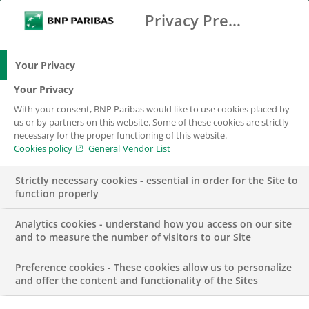
Privacy Preference Center
Ricerca
BNP Paribas
Me
Inserisci i termini di ricerca
Ricerca
Your Privacy
Your Privacy
With your consent, BNP Paribas would like to use cookies placed by
News&Media Room
us or by partners on this website. Some of these cookies are strictly
necessary for the proper functioning of this website.
Cookies policy
General Vendor List
Strictly necessary cookies - essential in order for the Site to
function properly
Analytics cookies - understand how you access on our site
Inserisci parole chiavi per la ricerca
and to measure the number of visitors to our Site
CATEGORIE
TIMELINE
Preference cookies - These cookies allow us to personalize
and offer the content and functionality of the Sites
Validato