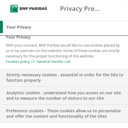
Privacy Preference Center
Ricerca
BNP Paribas
Me
Inserisci i termini di ricerca
Ricerca
Your Privacy
Your Privacy
With your consent, BNP Paribas would like to use cookies placed by
us or by partners on this website. Some of these cookies are strictly
necessary for the proper functioning of this website.
Cookies policy
General Vendor List
Strictly necessary cookies - essential in order for the Site to
function properly
Analytics cookies - understand how you access on our site
and to measure the number of visitors to our Site
Preference cookies - These cookies allow us to personalize
GRUPPO
and offer the content and functionality of the Sites