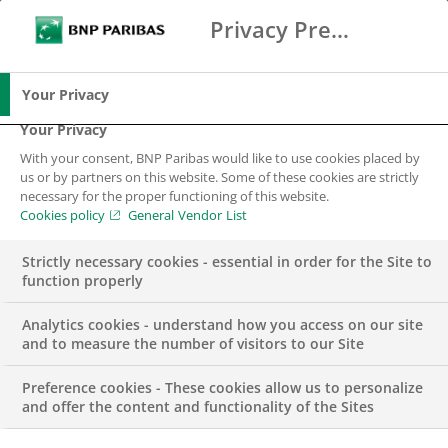
Privacy Preference Center
Ricerca
BNP Paribas
Me
Inserisci i termini di ricerca
Ricerca
Your Privacy
Your Privacy
With your consent, BNP Paribas would like to use cookies placed by
Il nostro impegno
us or by partners on this website. Some of these cookies are strictly
necessary for the proper functioning of this website.
Cookies policy
General Vendor List
Strictly necessary cookies - essential in order for the Site to
function properly
Analytics cookies - understand how you access on our site
and to measure the number of visitors to our Site
Il nostro Positive Impact
Preference cookies - These cookies allow us to personalize
and offer the content and functionality of the Sites
Da decenni, il Gruppo BNP Paribas presta particolare