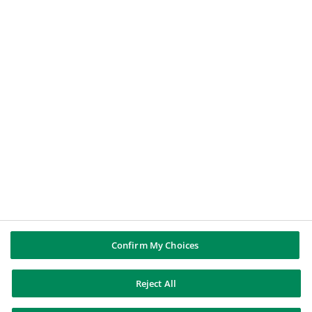
BNP PARIBAS GROUP
About BNP Paribas
BNP Paribas in the world
Well of history
PUBBLICAZIONI & INFORMAZIONI
Report di Gruppo
Note legali
Cookies policy
Informativa sulla privacy
Whistleblowing
Riconoscere e difendersi dalle truffe
Confirm My Choices
Reject All
BNP Paribas