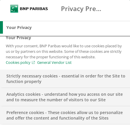
Privacy Preference Center
Ricerca
BNP Paribas
Me
Inserisci i termini di ricerca
Ricerca
Your Privacy
Your Privacy
With your consent, BNP Paribas would like to use cookies placed by
us or by partners on this website. Some of these cookies are strictly
necessary for the proper functioning of this website.
Cookies policy
General Vendor List
Strictly necessary cookies - essential in order for the Site to
function properly
Analytics cookies - understand how you access on our site
and to measure the number of visitors to our Site
Preference cookies - These cookies allow us to personalize
COMUNICATO STAMPA
and offer the content and functionality of the Sites