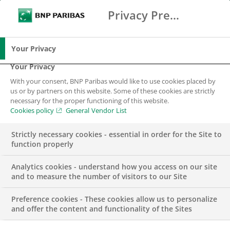
Privacy Preference Center
Ricerca
BNP Paribas
Me
Inserisci i termini di ricerca
Ricerca
Your Privacy
Your Privacy
With your consent, BNP Paribas would like to use cookies placed by
us or by partners on this website. Some of these cookies are strictly
necessary for the proper functioning of this website.
Cookies policy
General Vendor List
Strictly necessary cookies - essential in order for the Site to
function properly
Analytics cookies - understand how you access on our site
and to measure the number of visitors to our Site
Preference cookies - These cookies allow us to personalize
COMUNICATO STAMPA
and offer the content and functionality of the Sites