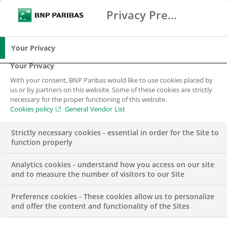
Privacy Preference Center
Ricerca
BNP Paribas
Me
Inserisci i termini di ricerca
Ricerca
Your Privacy
Your Privacy
With your consent, BNP Paribas would like to use cookies placed by
us or by partners on this website. Some of these cookies are strictly
necessary for the proper functioning of this website.
Cookies policy
General Vendor List
Strictly necessary cookies - essential in order for the Site to
function properly
Analytics cookies - understand how you access on our site
and to measure the number of visitors to our Site
Preference cookies - These cookies allow us to personalize
GROUP
and offer the content and functionality of the Sites