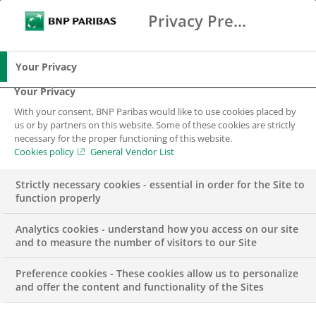
Privacy Preference Center
Ricerca
BNP Paribas
Me
Inserisci i termini di ricerca
Ricerca
Your Privacy
Your Privacy
With your consent, BNP Paribas would like to use cookies placed by
us or by partners on this website. Some of these cookies are strictly
necessary for the proper functioning of this website.
Cookies policy
General Vendor List
Strictly necessary cookies - essential in order for the Site to
function properly
Analytics cookies - understand how you access on our site
and to measure the number of visitors to our Site
Preference cookies - These cookies allow us to personalize
EVENT
and offer the content and functionality of the Sites