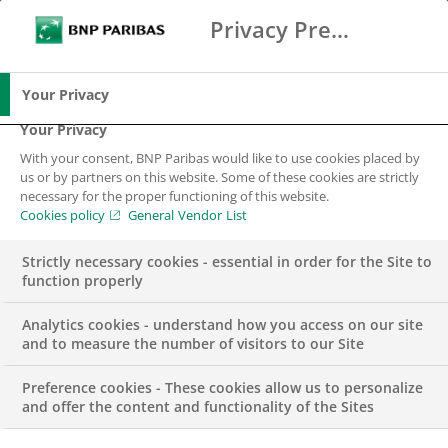
Privacy Preference Center
Ricerca
BNP Paribas
Me
Inserisci i termini di ricerca
Ricerca
Your Privacy
Your Privacy
With your consent, BNP Paribas would like to use cookies placed by
us or by partners on this website. Some of these cookies are strictly
necessary for the proper functioning of this website.
Cookies policy
General Vendor List
Strictly necessary cookies - essential in order for the Site to
function properly
Analytics cookies - understand how you access on our site
and to measure the number of visitors to our Site
Preference cookies - These cookies allow us to personalize
EVENT
and offer the content and functionality of the Sites