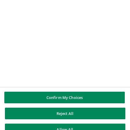
BNP PARIBAS GROUP
About BNP Paribas
BNP Paribas in the world
Well of history
PUBBLICAZIONI & INFORMAZIONI
Report di Gruppo
Note legali
Cookies policy
Informativa sulla privacy
Whistleblowing
Riconoscere e difendersi dalle truffe
Confirm My Choices
Reject All
BNP Paribas
Allow All