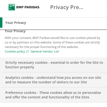
Privacy Preference Center
Ricerca
BNP Paribas
Me
Inserisci i termini di ricerca
Ricerca
Your Privacy
Your Privacy
With your consent, BNP Paribas would like to use cookies placed by
us or by partners on this website. Some of these cookies are strictly
necessary for the proper functioning of this website.
Cookies policy
General Vendor List
Strictly necessary cookies - essential in order for the Site to
function properly
Analytics cookies - understand how you access on our site
and to measure the number of visitors to our Site
Preference cookies - These cookies allow us to personalize
GROUP
and offer the content and functionality of the Sites