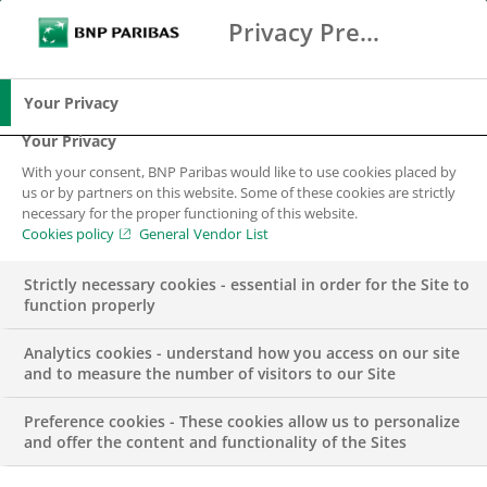
Privacy Preference Center
Ricerca
BNP Paribas
Me
Inserisci i termini di ricerca
Ricerca
Your Privacy
Your Privacy
With your consent, BNP Paribas would like to use cookies placed by
us or by partners on this website. Some of these cookies are strictly
necessary for the proper functioning of this website.
Cookies policy
General Vendor List
Strictly necessary cookies - essential in order for the Site to
function properly
Analytics cookies - understand how you access on our site
and to measure the number of visitors to our Site
Preference cookies - These cookies allow us to personalize
FINANCE
and offer the content and functionality of the Sites