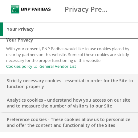
Privacy Preference Center
Ricerca
BNP Paribas
Me
Inserisci i termini di ricerca
Ricerca
Your Privacy
Your Privacy
With your consent, BNP Paribas would like to use cookies placed by
us or by partners on this website. Some of these cookies are strictly
necessary for the proper functioning of this website.
Cookies policy
General Vendor List
Strictly necessary cookies - essential in order for the Site to
function properly
Analytics cookies - understand how you access on our site
and to measure the number of visitors to our Site
Preference cookies - These cookies allow us to personalize
FINANCE
and offer the content and functionality of the Sites