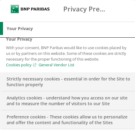
Privacy Preference Center
Ricerca
BNP Paribas
Me
Inserisci i termini di ricerca
Ricerca
Your Privacy
Your Privacy
With your consent, BNP Paribas would like to use cookies placed by
us or by partners on this website. Some of these cookies are strictly
necessary for the proper functioning of this website.
Cookies policy
General Vendor List
Strictly necessary cookies - essential in order for the Site to
function properly
Analytics cookies - understand how you access on our site
and to measure the number of visitors to our Site
Preference cookies - These cookies allow us to personalize
PRESS RELEASE
and offer the content and functionality of the Sites