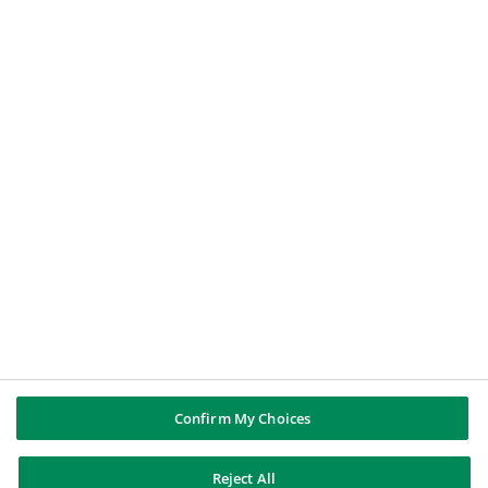
Le Nostre Soluzioni
Offerte di Lavoro
BNP PARIBAS GROUP
About BNP Paribas
BNP Paribas in the world
Well of history
PUBBLICAZIONI & INFORMAZIONI
Report di Gruppo
Note legali
Cookies policy
Informativa sulla privacy
Whistleblowing
Riconoscere e difendersi dalle truffe
Confirm My Choices
Reject All