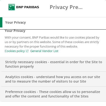
Privacy Preference Center
Ricerca
BNP Paribas
Me
Inserisci i termini di ricerca
Ricerca
Your Privacy
Your Privacy
With your consent, BNP Paribas would like to use cookies placed by
us or by partners on this website. Some of these cookies are strictly
necessary for the proper functioning of this website.
Cookies policy
General Vendor List
Strictly necessary cookies - essential in order for the Site to
function properly
Analytics cookies - understand how you access on our site
and to measure the number of visitors to our Site
Preference cookies - These cookies allow us to personalize
GROUP
and offer the content and functionality of the Sites