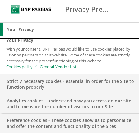
Privacy Preference Center
Ricerca
BNP Paribas
Me
Inserisci i termini di ricerca
Ricerca
Your Privacy
Your Privacy
With your consent, BNP Paribas would like to use cookies placed by
us or by partners on this website. Some of these cookies are strictly
necessary for the proper functioning of this website.
Cookies policy
General Vendor List
Strictly necessary cookies - essential in order for the Site to
function properly
Analytics cookies - understand how you access on our site
and to measure the number of visitors to our Site
Preference cookies - These cookies allow us to personalize
COMUNICATO STAMPA
and offer the content and functionality of the Sites