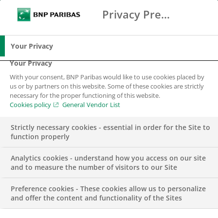
Privacy Preference Center
Ricerca
BNP Paribas
Me
Inserisci i termini di ricerca
Ricerca
Your Privacy
Your Privacy
With your consent, BNP Paribas would like to use cookies placed by
us or by partners on this website. Some of these cookies are strictly
necessary for the proper functioning of this website.
Cookies policy
General Vendor List
Strictly necessary cookies - essential in order for the Site to
function properly
Analytics cookies - understand how you access on our site
and to measure the number of visitors to our Site
Preference cookies - These cookies allow us to personalize
COMUNICATO STAMPA
EMERGENZA SANITARIA
and offer the content and functionality of the Sites