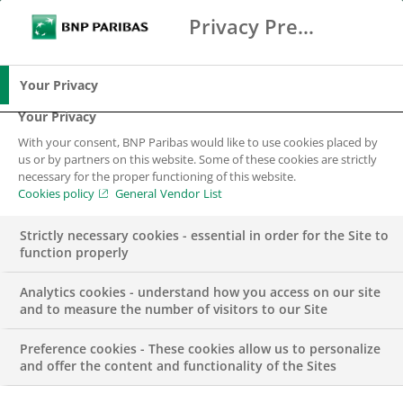
Privacy Preference Center
Ricerca
BNP Paribas
Me
Inserisci i termini di ricerca
Ricerca
Your Privacy
Your Privacy
With your consent, BNP Paribas would like to use cookies placed by
us or by partners on this website. Some of these cookies are strictly
necessary for the proper functioning of this website.
Cookies policy
General Vendor List
Strictly necessary cookies - essential in order for the Site to
function properly
Analytics cookies - understand how you access on our site
and to measure the number of visitors to our Site
Preference cookies - These cookies allow us to personalize
GROUP
and offer the content and functionality of the Sites