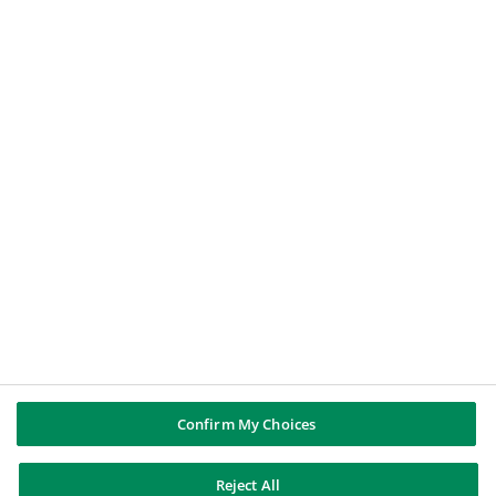
Le Nostre Soluzioni
Offerte di Lavoro
BNP PARIBAS GROUP
About BNP Paribas
BNP Paribas in the world
Well of history
PUBBLICAZIONI & INFORMAZIONI
Report di Gruppo
Note legali
Cookies policy
Informativa sulla privacy
Whistleblowing
Riconoscere e difendersi dalle truffe
Confirm My Choices
Reject All