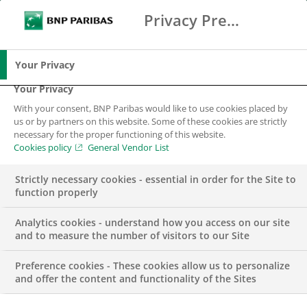
Privacy Preference Center
Ricerca
BNP Paribas
Me
Inserisci i termini di ricerca
Ricerca
Your Privacy
Your Privacy
With your consent, BNP Paribas would like to use cookies placed by
us or by partners on this website. Some of these cookies are strictly
necessary for the proper functioning of this website.
Cookies policy
General Vendor List
Strictly necessary cookies - essential in order for the Site to
function properly
Analytics cookies - understand how you access on our site
and to measure the number of visitors to our Site
Preference cookies - These cookies allow us to personalize
EVENT
and offer the content and functionality of the Sites