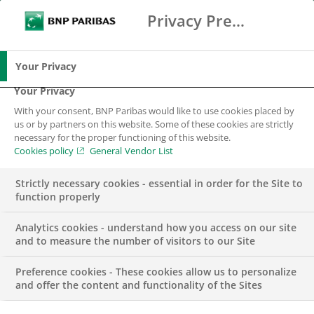
Privacy Preference Center
Ricerca
BNP Paribas
Me
Inserisci i termini di ricerca
Ricerca
Your Privacy
Your Privacy
With your consent, BNP Paribas would like to use cookies placed by
us or by partners on this website. Some of these cookies are strictly
necessary for the proper functioning of this website.
Cookies policy
General Vendor List
Strictly necessary cookies - essential in order for the Site to
function properly
Analytics cookies - understand how you access on our site
and to measure the number of visitors to our Site
Preference cookies - These cookies allow us to personalize
COMUNICATO STAMPA
and offer the content and functionality of the Sites