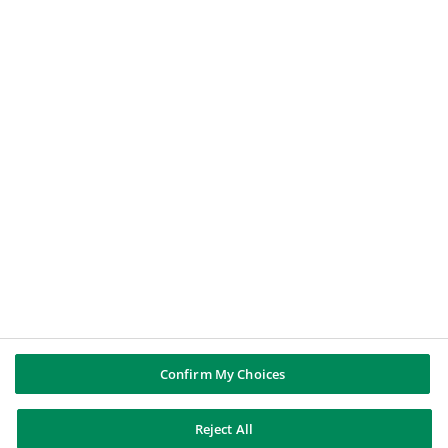
Le Nostre Soluzioni
Offerte di Lavoro
BNP PARIBAS GROUP
About BNP Paribas
BNP Paribas in the world
Well of history
PUBBLICAZIONI & INFORMAZIONI
Report di Gruppo
Note legali
Cookies policy
Informativa sulla privacy
Whistleblowing
Riconoscere e difendersi dalle truffe
Confirm My Choices
Reject All
BNP Paribas