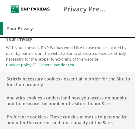
Privacy Preference Center
Ricerca
BNP Paribas
Me
Inserisci i termini di ricerca
Ricerca
Your Privacy
Your Privacy
With your consent, BNP Paribas would like to use cookies placed by
us or by partners on this website. Some of these cookies are strictly
necessary for the proper functioning of this website.
Cookies policy
General Vendor List
Strictly necessary cookies - essential in order for the Site to
function properly
Analytics cookies - understand how you access on our site
and to measure the number of visitors to our Site
Preference cookies - These cookies allow us to personalize
PRESS RELEASE
and offer the content and functionality of the Sites