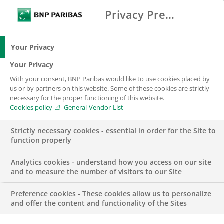
Privacy Preference Center
Ricerca
BNP Paribas
Me
Inserisci i termini di ricerca
Ricerca
Your Privacy
Your Privacy
With your consent, BNP Paribas would like to use cookies placed by
us or by partners on this website. Some of these cookies are strictly
necessary for the proper functioning of this website.
Cookies policy
General Vendor List
Strictly necessary cookies - essential in order for the Site to
function properly
Analytics cookies - understand how you access on our site
and to measure the number of visitors to our Site
Preference cookies - These cookies allow us to personalize
PRESS RELEASE
and offer the content and functionality of the Sites