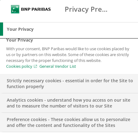
Privacy Preference Center
Ricerca
BNP Paribas
Me
Inserisci i termini di ricerca
Ricerca
Your Privacy
Your Privacy
With your consent, BNP Paribas would like to use cookies placed by
us or by partners on this website. Some of these cookies are strictly
necessary for the proper functioning of this website.
Cookies policy
General Vendor List
Strictly necessary cookies - essential in order for the Site to
function properly
Analytics cookies - understand how you access on our site
and to measure the number of visitors to our Site
Preference cookies - These cookies allow us to personalize
COMUNICATO STAMPA
and offer the content and functionality of the Sites