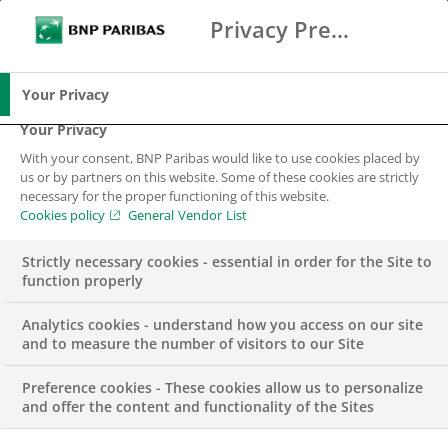
Privacy Preference Center
Ricerca
BNP Paribas
Me
Inserisci i termini di ricerca
Ricerca
Your Privacy
Your Privacy
With your consent, BNP Paribas would like to use cookies placed by
us or by partners on this website. Some of these cookies are strictly
necessary for the proper functioning of this website.
Cookies policy
General Vendor List
Strictly necessary cookies - essential in order for the Site to
function properly
Analytics cookies - understand how you access on our site
and to measure the number of visitors to our Site
Preference cookies - These cookies allow us to personalize
COMUNICATO STAMPA
and offer the content and functionality of the Sites