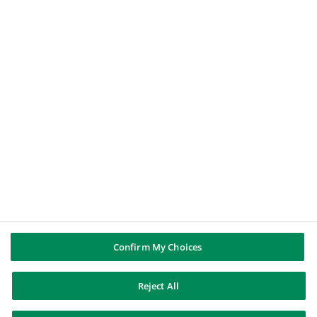
BNP PARIBAS GROUP
About BNP Paribas
BNP Paribas in the world
Well of history
PUBBLICAZIONI & INFORMAZIONI
Report di Gruppo
Note legali
Cookies policy
Informativa sulla privacy
Whistleblowing
Riconoscere e difendersi dalle truffe
Confirm My Choices
Reject All
BNP Paribas