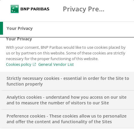
Privacy Preference Center
Ricerca
BNP Paribas
Me
Inserisci i termini di ricerca
Ricerca
Your Privacy
Your Privacy
With your consent, BNP Paribas would like to use cookies placed by
us or by partners on this website. Some of these cookies are strictly
necessary for the proper functioning of this website.
Cookies policy
General Vendor List
Strictly necessary cookies - essential in order for the Site to
function properly
Analytics cookies - understand how you access on our site
and to measure the number of visitors to our Site
Preference cookies - These cookies allow us to personalize
GRUPPO
and offer the content and functionality of the Sites