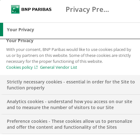
Privacy Preference Center
Ricerca
BNP Paribas
Me
Inserisci i termini di ricerca
Ricerca
Your Privacy
Your Privacy
With your consent, BNP Paribas would like to use cookies placed by
us or by partners on this website. Some of these cookies are strictly
necessary for the proper functioning of this website.
Cookies policy
General Vendor List
Strictly necessary cookies - essential in order for the Site to
function properly
Analytics cookies - understand how you access on our site
and to measure the number of visitors to our Site
Preference cookies - These cookies allow us to personalize
PUBBLICAZIONI
and offer the content and functionality of the Sites