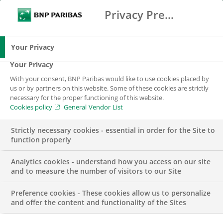
Privacy Preference Center
Ricerca
BNP Paribas
Me
Inserisci i termini di ricerca
Ricerca
Your Privacy
Your Privacy
With your consent, BNP Paribas would like to use cookies placed by
us or by partners on this website. Some of these cookies are strictly
necessary for the proper functioning of this website.
Cookies policy
General Vendor List
Strictly necessary cookies - essential in order for the Site to
function properly
Analytics cookies - understand how you access on our site
and to measure the number of visitors to our Site
Preference cookies - These cookies allow us to personalize
EVENT
and offer the content and functionality of the Sites