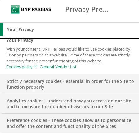
Privacy Preference Center
Ricerca
BNP Paribas
Me
Inserisci i termini di ricerca
Ricerca
Your Privacy
Your Privacy
With your consent, BNP Paribas would like to use cookies placed by
us or by partners on this website. Some of these cookies are strictly
necessary for the proper functioning of this website.
Cookies policy
General Vendor List
Strictly necessary cookies - essential in order for the Site to
function properly
Analytics cookies - understand how you access on our site
and to measure the number of visitors to our Site
Preference cookies - These cookies allow us to personalize
EVENTO
and offer the content and functionality of the Sites