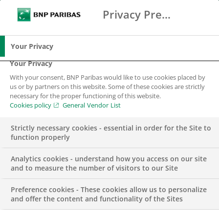
Privacy Preference Center
Ricerca
BNP Paribas
Me
Inserisci i termini di ricerca
Ricerca
Your Privacy
Your Privacy
With your consent, BNP Paribas would like to use cookies placed by
us or by partners on this website. Some of these cookies are strictly
necessary for the proper functioning of this website.
Cookies policy
General Vendor List
Strictly necessary cookies - essential in order for the Site to
function properly
Analytics cookies - understand how you access on our site
and to measure the number of visitors to our Site
Preference cookies - These cookies allow us to personalize
PUBBLICAZIONI
and offer the content and functionality of the Sites