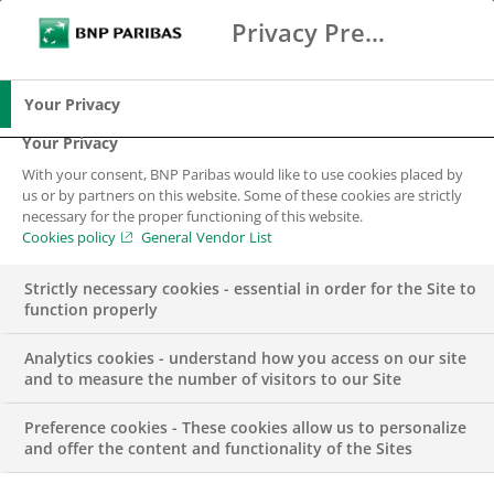
Privacy Preference Center
Ricerca
BNP Paribas
Me
Inserisci i termini di ricerca
Ricerca
Your Privacy
Your Privacy
With your consent, BNP Paribas would like to use cookies placed by
us or by partners on this website. Some of these cookies are strictly
necessary for the proper functioning of this website.
Cookies policy
General Vendor List
Strictly necessary cookies - essential in order for the Site to
function properly
Analytics cookies - understand how you access on our site
and to measure the number of visitors to our Site
Preference cookies - These cookies allow us to personalize
BNL BNP Paribas –
and offer the content and functionality of the Sites