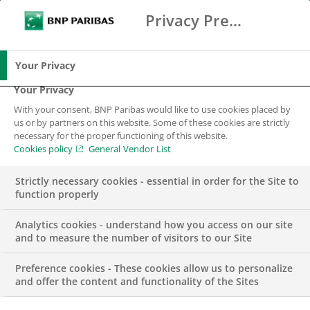
Privacy Preference Center
Ricerca
BNP Paribas
Me
Inserisci i termini di ricerca
Ricerca
Your Privacy
Your Privacy
With your consent, BNP Paribas would like to use cookies placed by
us or by partners on this website. Some of these cookies are strictly
necessary for the proper functioning of this website.
Cookies policy
General Vendor List
Strictly necessary cookies - essential in order for the Site to
function properly
Analytics cookies - understand how you access on our site
and to measure the number of visitors to our Site
Preference cookies - These cookies allow us to personalize
BNP Paribas
and offer the content and functionality of the Sites