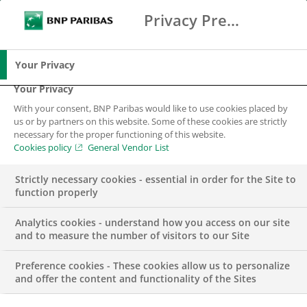
Privacy Preference Center
Ricerca
BNP Paribas
Me
Inserisci i termini di ricerca
Ricerca
Your Privacy
Your Privacy
With your consent, BNP Paribas would like to use cookies placed by
us or by partners on this website. Some of these cookies are strictly
necessary for the proper functioning of this website.
Cookies policy
General Vendor List
Strictly necessary cookies - essential in order for the Site to
function properly
Analytics cookies - understand how you access on our site
and to measure the number of visitors to our Site
Preference cookies - These cookies allow us to personalize
Findomestic –
and offer the content and functionality of the Sites