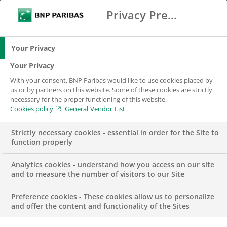
Privacy Preference Center
Ricerca
BNP Paribas
Me
Inserisci i termini di ricerca
Ricerca
Your Privacy
Your Privacy
With your consent, BNP Paribas would like to use cookies placed by
us or by partners on this website. Some of these cookies are strictly
necessary for the proper functioning of this website.
Cookies policy
General Vendor List
Strictly necessary cookies - essential in order for the Site to
function properly
Analytics cookies - understand how you access on our site
and to measure the number of visitors to our Site
Preference cookies - These cookies allow us to personalize
Internship – Sales
and offer the content and functionality of the Sites