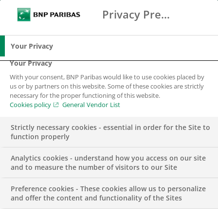
Privacy Preference Center
Ricerca
BNP Paribas
Me
Inserisci i termini di ricerca
Ricerca
Your Privacy
Your Privacy
With your consent, BNP Paribas would like to use cookies placed by
us or by partners on this website. Some of these cookies are strictly
necessary for the proper functioning of this website.
Cookies policy
General Vendor List
Strictly necessary cookies - essential in order for the Site to
function properly
Analytics cookies - understand how you access on our site
and to measure the number of visitors to our Site
Preference cookies - These cookies allow us to personalize
SOURCING SUPPORT
and offer the content and functionality of the Sites