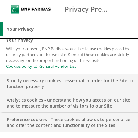
Privacy Preference Center
Ricerca
BNP Paribas
Me
Inserisci i termini di ricerca
Ricerca
Your Privacy
Your Privacy
With your consent, BNP Paribas would like to use cookies placed by
us or by partners on this website. Some of these cookies are strictly
necessary for the proper functioning of this website.
Cookies policy
General Vendor List
Strictly necessary cookies - essential in order for the Site to
function properly
Analytics cookies - understand how you access on our site
and to measure the number of visitors to our Site
Preference cookies - These cookies allow us to personalize
BNL – IT Area – IOS
and offer the content and functionality of the Sites