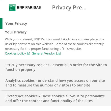
Privacy Preference Center
Ricerca
BNP Paribas
Me
Inserisci i termini di ricerca
Ricerca
Your Privacy
Your Privacy
With your consent, BNP Paribas would like to use cookies placed by
us or by partners on this website. Some of these cookies are strictly
necessary for the proper functioning of this website.
Cookies policy
General Vendor List
Strictly necessary cookies - essential in order for the Site to
function properly
Analytics cookies - understand how you access on our site
and to measure the number of visitors to our Site
Preference cookies - These cookies allow us to personalize
PUBBLICAZIONI
and offer the content and functionality of the Sites