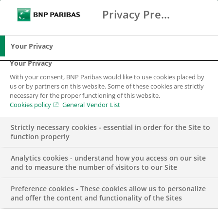
Privacy Preference Center
Ricerca
BNP Paribas
Me
Inserisci i termini di ricerca
Ricerca
Your Privacy
Your Privacy
With your consent, BNP Paribas would like to use cookies placed by
us or by partners on this website. Some of these cookies are strictly
necessary for the proper functioning of this website.
Cookies policy
General Vendor List
Strictly necessary cookies - essential in order for the Site to
function properly
Analytics cookies - understand how you access on our site
and to measure the number of visitors to our Site
Preference cookies - These cookies allow us to personalize
PUBBLICAZIONI
and offer the content and functionality of the Sites