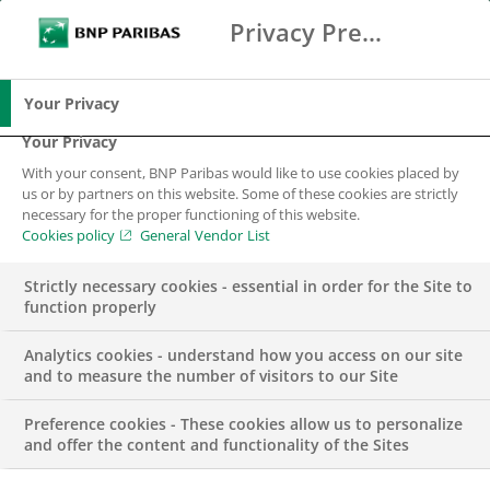
Privacy Preference Center
Ricerca
BNP Paribas
Me
Inserisci i termini di ricerca
Ricerca
Your Privacy
Your Privacy
With your consent, BNP Paribas would like to use cookies placed by
us or by partners on this website. Some of these cookies are strictly
necessary for the proper functioning of this website.
Cookies policy
General Vendor List
Strictly necessary cookies - essential in order for the Site to
function properly
Analytics cookies - understand how you access on our site
and to measure the number of visitors to our Site
Preference cookies - These cookies allow us to personalize
COMUNICATO STAMPA
and offer the content and functionality of the Sites