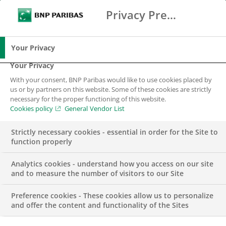
Privacy Preference Center
Ricerca
BNP Paribas
Me
Inserisci i termini di ricerca
Ricerca
Your Privacy
Your Privacy
With your consent, BNP Paribas would like to use cookies placed by
Responsabilità
us or by partners on this website. Some of these cookies are strictly
necessary for the proper functioning of this website.
Economica
Cookies policy
General Vendor List
Strictly necessary cookies - essential in order for the Site to
function properly
Analytics cookies - understand how you access on our site
and to measure the number of visitors to our Site
Preference cookies - These cookies allow us to personalize
La missione principale per BNP Paribas è soddisfare le
and offer the content and functionality of the Sites
esigenze dei clienti finanziando in modo etico i progetti