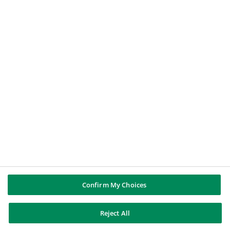
Offerte di Lavoro
BNP PARIBAS GROUP
About BNP Paribas
BNP Paribas in the world
Well of history
PUBBLICAZIONI & INFORMAZIONI
Report di Gruppo
Note legali
Cookies policy
Informativa sulla privacy
Whistleblowing
Riconoscere e difendersi dalle truffe
Confirm My Choices
Reject All
BNP Paribas